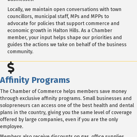
Locally, we maintain open conversations with town
councillors, municipal staff, MPs and MPPs to
advocate for policies that support commerce and
economic growth in Halton Hills. As a Chamber
member, your input helps shape our priorities and
guides the actions we take on behalf of the business
community.
Affinity Programs
The Chamber of Commerce helps members save money
through exclusive affinity programs. Small businesses and
solopreneurs can access one of the best health and dental
plans in the country, giving you the same level of coverage
offered by large companies, even if you are the only
employee.
Members also receive discounts on gas, office supplies,