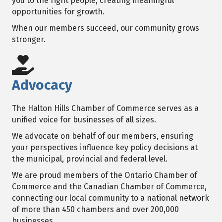
you to the right people, creating meaningful
opportunities for growth.
When our members succeed, our community grows
stronger.
Advocacy
The Halton Hills Chamber of Commerce serves as a
unified voice for businesses of all sizes.
We advocate on behalf of our members, ensuring
your perspectives influence key policy decisions at
the municipal, provincial and federal level.
We are proud members of the Ontario Chamber of
Commerce and the Canadian Chamber of Commerce,
connecting our local community to a national network
of more than 450 chambers and over 200,000
businesses.