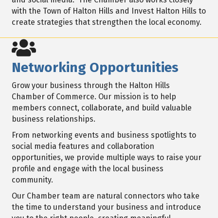
with the Town of Halton Hills and Invest Halton Hills to
create strategies that strengthen the local economy.
Networking Opportunities
Grow your business through the Halton Hills
Chamber of Commerce. Our mission is to help
members connect, collaborate, and build valuable
business relationships.
From networking events and business spotlights to
social media features and collaboration
opportunities, we provide multiple ways to raise your
profile and engage with the local business
community.
Our Chamber team are natural connectors who take
the time to understand your business and introduce