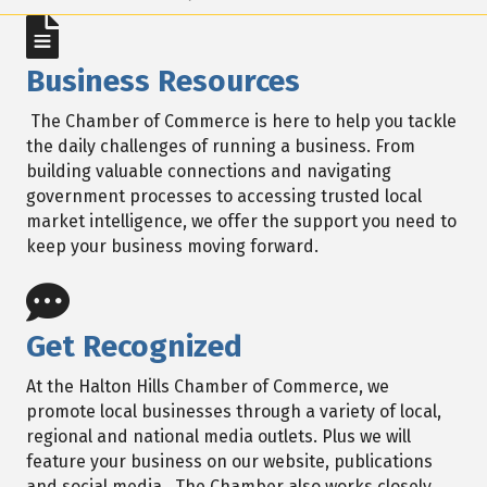
Business Resources
The Chamber of Commerce is here to help you tackle
the daily challenges of running a business. From
building valuable connections and navigating
government processes to accessing trusted local
market intelligence, we offer the support you need to
keep your business moving forward.
Get Recognized
At the Halton Hills Chamber of Commerce, we
promote local businesses through a variety of local,
regional and national media outlets. Plus we will
feature your business on our website, publications
and social media. The Chamber also works closely