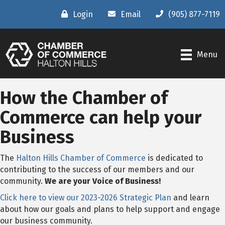
Login
Email
(905) 877-7119
Menu
How the Chamber of
Commerce can help your
Business
The
Halton Hills Chamber of Commerce
is dedicated to
contributing to the success of our members and our
community.
We are your Voice of Business!
Click here to view our 2023-2026 Strategic Plan
and learn
about how our goals and plans to help support and engage
our business community.