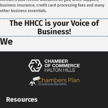
business insurance, credit card processing fees and many
other business essentials.
The HHCC is your Voice of
Business!
We
Resources